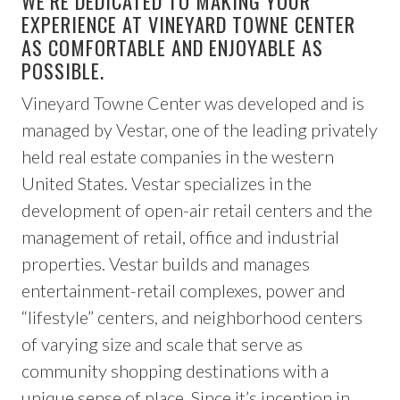
WE’RE DEDICATED TO MAKING YOUR
EXPERIENCE AT VINEYARD TOWNE CENTER
AS COMFORTABLE AND ENJOYABLE AS
POSSIBLE.
Vineyard Towne Center was developed and is
managed by Vestar, one of the leading privately
held real estate companies in the western
United States. Vestar specializes in the
development of open-air retail centers and the
management of retail, office and industrial
properties. Vestar builds and manages
entertainment-retail complexes, power and
“lifestyle” centers, and neighborhood centers
of varying size and scale that serve as
community shopping destinations with a
unique sense of place. Since it’s inception in