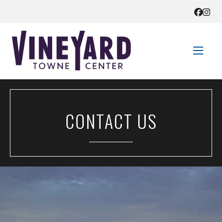
STORE DIRECTORY
CONTACT US
SALES + SAVINGS
EVENTS
GET HERE
CONTACT US