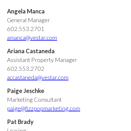
Angela Manca
General Manager
602.553.2701
amanca@vestar.com
Ariana Castaneda
Assistant Property Manager
602.553.2702
accastaneda@vestar.com
Paige Jeschke
Marketing Consultant
paige@fizzpopmarketing.com
Pat Brady
Leasing