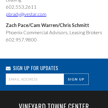
602.553.2611
pbrady@vestar.com
Zach Pace/Cam Warren/Chris Schmitt
Phoenix Commercial Advisors, Leasing Brokers
602.957.9800
SIGN UP FOR UPDATES
Constant
Contact
Use.
VINEYARD TOWNE CENTER