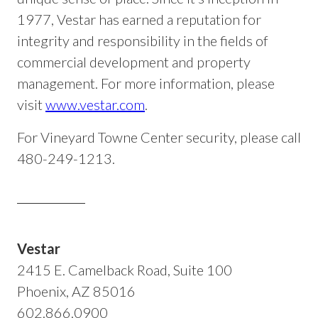
1977, Vestar has earned a reputation for
integrity and responsibility in the fields of
commercial development and property
management. For more information, please
visit
www.vestar.com
.
For Vineyard Towne Center security, please call
480-249-1213.
Vestar
2415 E. Camelback Road, Suite 100
Phoenix, AZ 85016
602.866.0900