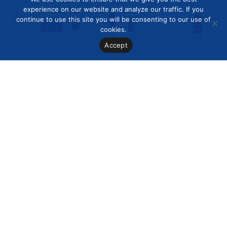
experience on our website and analyze our traffic. If you
continue to use this site you will be consenting to our use of
cookies.
Accept