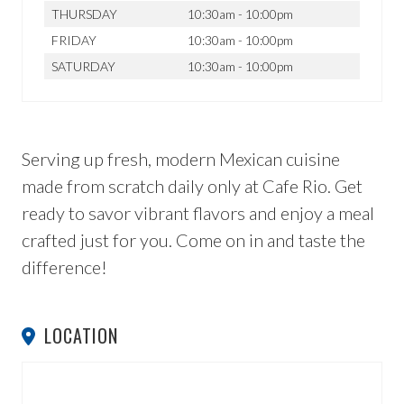
THURSDAY
10:30am - 10:00pm
FRIDAY
10:30am - 10:00pm
SATURDAY
10:30am - 10:00pm
Serving up fresh, modern Mexican cuisine
made from scratch daily only at Cafe Rio. Get
ready to savor vibrant flavors and enjoy a meal
crafted just for you. Come on in and taste the
difference!
LOCATION