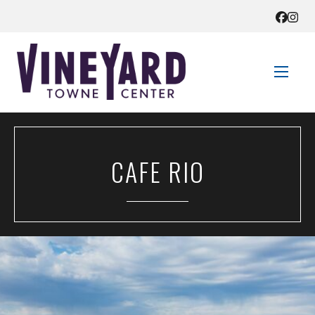
STORE DIRECTORY
CAFE RIO
SALES + SAVINGS
EVENTS
GET HERE
CONTACT US