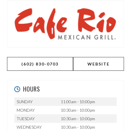
(602) 830-0703
WEBSITE
HOURS
SUNDAY
11:00am - 10:00pm
MONDAY
10:30am - 10:00pm
TUESDAY
10:30am - 10:00pm
WEDNESDAY
10:30am - 10:00pm