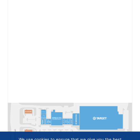
We use cookies to ensure that we give you the best