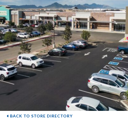
BACK TO STORE DIRECTORY