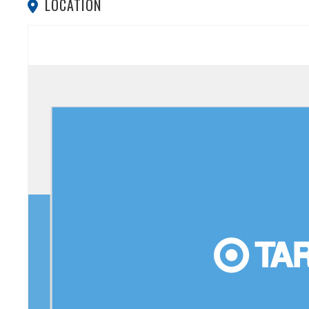
LOCATION