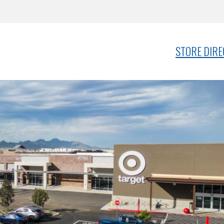
STORE DIR