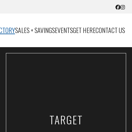
ECTORY
SALES + SAVINGS
EVENTS
GET HERE
CONTACT US
TARGET