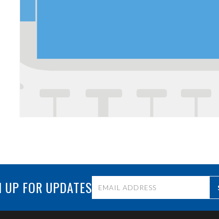
 UP FOR UPDATES
Constant