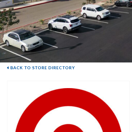
BACK TO STORE DIRECTORY