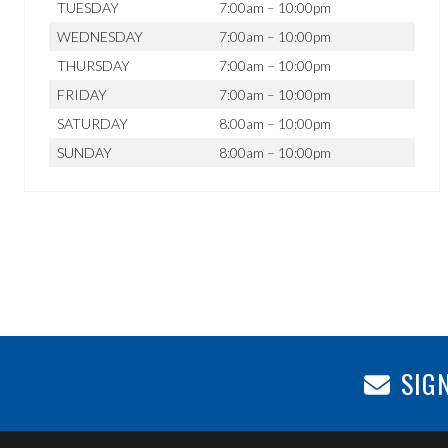
TUESDAY
7:00am – 10:00pm
WEDNESDAY
7:00am – 10:00pm
THURSDAY
7:00am – 10:00pm
FRIDAY
7:00am – 10:00pm
SATURDAY
8:00am – 10:00pm
SUNDAY
8:00am – 10:00pm
SIGN