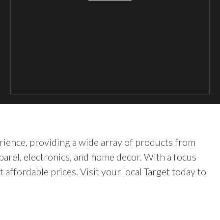
rience, providing a wide array of products from
parel, electronics, and home decor. With a focus
t affordable prices. Visit your local Target today to