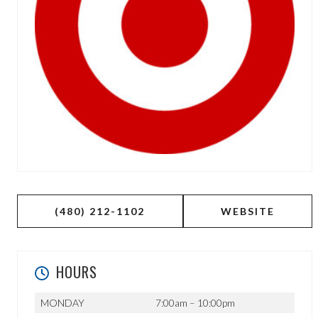
(480) 212-1102
WEBSITE
HOURS
MONDAY
7:00am – 10:00pm