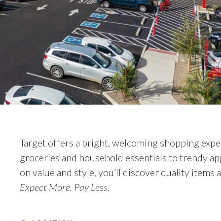
Target offers a bright, welcoming shopping expe
groceries and household essentials to trendy ap
on value and style, you’ll discover quality items a
Expect More. Pay Less.