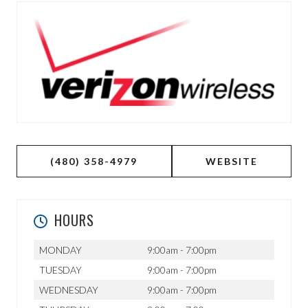
(480) 358-4979
WEBSITE
HOURS
MONDAY
9:00am - 7:00pm
TUESDAY
9:00am - 7:00pm
WEDNESDAY
9:00am - 7:00pm