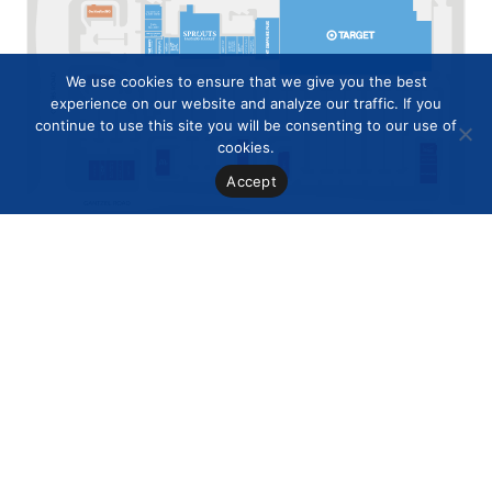
We use cookies to ensure that we give you the best
experience on our website and analyze our traffic. If you
continue to use this site you will be consenting to our use of
cookies.
Accept