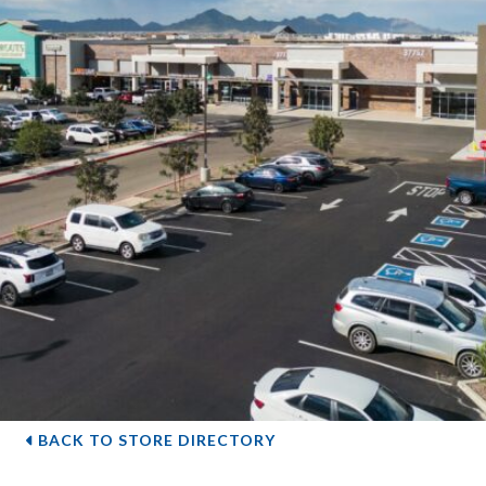
BACK TO STORE DIRECTORY