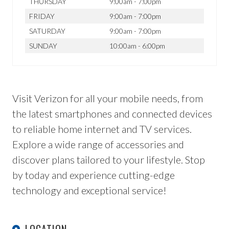
THURSDAY
9:00am - 7:00pm
FRIDAY
9:00am - 7:00pm
SATURDAY
9:00am - 7:00pm
SUNDAY
10:00am - 6:00pm
Visit Verizon for all your mobile needs, from
the latest smartphones and connected devices
to reliable home internet and TV services.
Explore a wide range of accessories and
discover plans tailored to your lifestyle. Stop
by today and experience cutting-edge
technology and exceptional service!