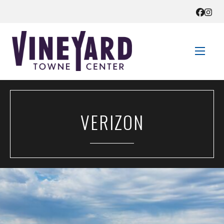
STORE DIRECTORY
VERIZON
SALES + SAVINGS
EVENTS
GET HERE
CONTACT US